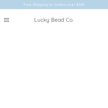
Free Shipping on Orders over $100
Lucky Bead Co.