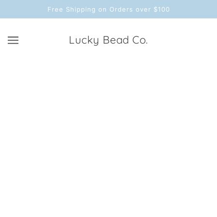
Free Shipping on Orders over $100
Lucky Bead Co.